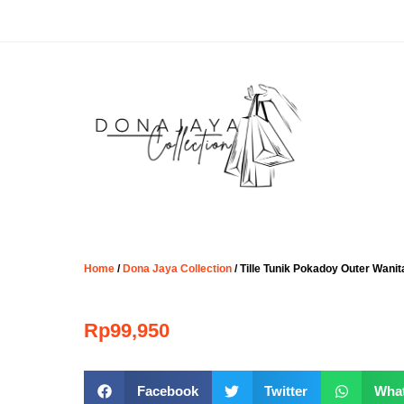
Home
/
Dona Jaya Collection
/ Tille Tunik Pokadoy Outer Wani
Rp
99,950
Facebook
Twitter
Wha