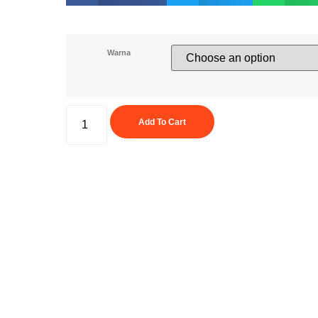
Warna
Add To Cart