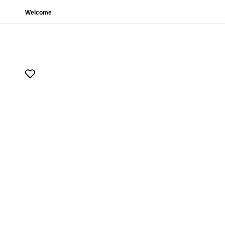
Welcome