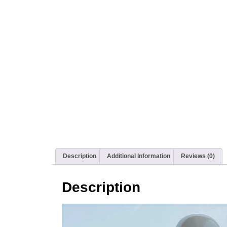
Description
Additional Information
Reviews (0)
Description