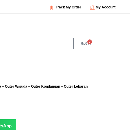
Track My Order
My Account
0
Rp
0
ta – Outer Wisuda – Outer Kondangan – Outer Lebaran
tsApp